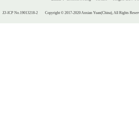
ZJ-ICP No.19013218-2
Copyright © 2017-2020 Anxian Yuan(China), All Rights Reser