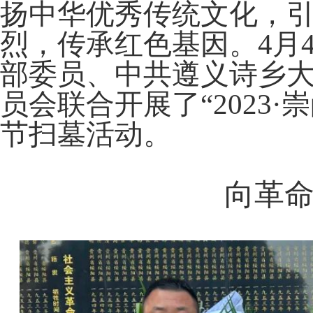
扬中华优秀传统文化，
Monthly report form
烈，传承红色基因。4月
部委员、中共遵义诗乡
员会联合开展了“2023
节扫墓活动。
向革