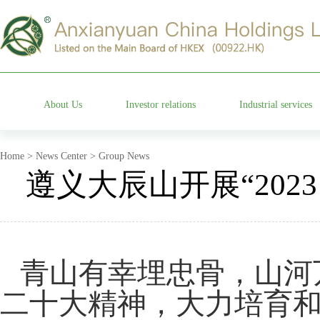
About Us
Investor relations
Industrial services
Group profile
Stock information
Cemetery operation
Home > News Center > Group News
遵义大辰山开展“202
Management team
Company announcements
Characteristic garden
Affiliated companies
Financial information announcements
Funeral etiquette
青山有幸埋忠骨，山河
Development history
Corporate governance
Anxian Century Residenc
二十大精神，大力培育
Company honor
Investor services