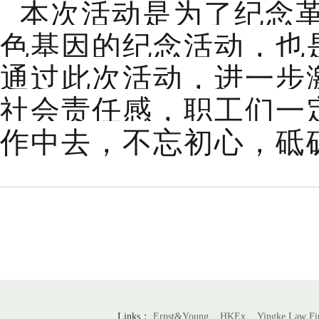
本次活动是为了纪念
色基因的纪念活动，也
通过此次活动，进一步
社会责任感，职工们一
作中去，不忘初心，砥
Links：
Ernst&Young
HKEx
Yingke Law F